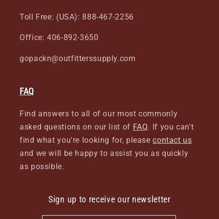
Toll Free: (USA): 888-467-2256
Office: 406-892-3650
gopackn@outfitterssupply.com
FAQ
Find answers to all of our most commonly
asked questions on our list of
FAQ
. If you can't
find what you're looking for, please
contact us
and we will be happy to assist you as quickly
as possible.
Sign up to receive our newsletter