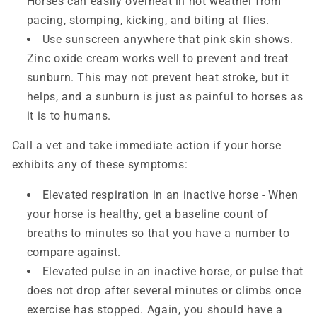
Horses can easily overheat in hot weather from
pacing, stomping, kicking, and biting at flies.
Use sunscreen anywhere that pink skin shows.
Zinc oxide cream works well to prevent and treat
sunburn. This may not prevent heat stroke, but it
helps, and a sunburn is just as painful to horses as
it is to humans.
Call a vet and take immediate action if your horse
exhibits any of these symptoms:
Elevated respiration in an inactive horse - When
your horse is healthy, get a baseline count of
breaths to minutes so that you have a number to
compare against.
Elevated pulse in an inactive horse, or pulse that
does not drop after several minutes or climbs once
exercise has stopped. Again, you should have a