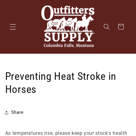
Skip to
content
Cart
Preventing Heat Stroke in
Horses
Share
As temperatures rise, please keep your stock's health