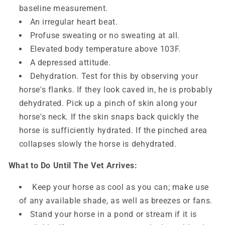
baseline measurement.
An irregular heart beat.
Profuse sweating or no sweating at all.
Elevated body temperature above 103F.
A depressed attitude.
Dehydration. Test for this by observing your
horse's flanks. If they look caved in, he is probably
dehydrated. Pick up a pinch of skin along your
horse's neck. If the skin snaps back quickly the
horse is sufficiently hydrated. If the pinched area
collapses slowly the horse is dehydrated.
What to Do Until The Vet Arrives:
Keep your horse as cool as you can; make use
of any available shade, as well as breezes or fans.
Stand your horse in a pond or stream if it is