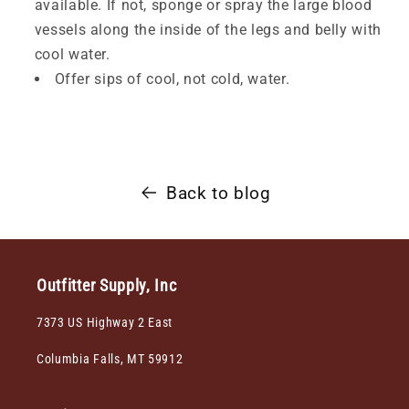
available. If not, sponge or spray the large blood
vessels along the inside of the legs and belly with
cool water.
Offer sips of cool, not cold, water.
Back to blog
Outfitter Supply, Inc
7373 US Highway 2 East
Columbia Falls, MT 59912