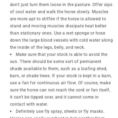
don't just turn them loose in the pasture. Offer sips
of cool water and walk the horse slowly. Muscles
are more apt to stiffen if the horse is allowed to
stand and moving muscles dissipate heat better
than stationary ones. Use a wet sponge or hose
down the large blood vessels with cold water along
the inside of the legs, belly, and neck.
Make sure that your stock is able to avoid the
sun. There should be some sort of permanent
shade available to them, such as a loafing shed,
barn, or shade trees. If your stock is kept in a barn,
use a fan for continuous air flow. Of course, make
sure the horse can not reach the cord or fan itself,
it can't be tipped over, and it cannot come in
contact with water.
Definitely use fly spray, sheets or fly masks.