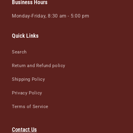
Business Hours
Monday-Friday, 8:30 am - 5:00 pm
Quick Links
Search
Return and Refund policy
Shipping Policy
Privacy Policy
Terms of Service
Contact Us