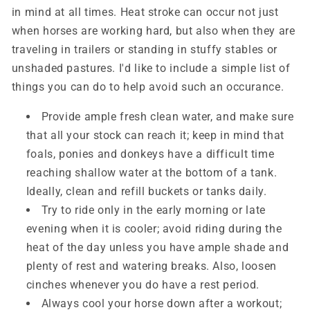
in mind at all times. Heat stroke can occur not just
when horses are working hard, but also when they are
traveling in trailers or standing in stuffy stables or
unshaded pastures. I'd like to include a simple list of
things you can do to help avoid such an occurance.
Provide ample fresh clean water, and make sure
that all your stock can reach it; keep in mind that
foals, ponies and donkeys have a difficult time
reaching shallow water at the bottom of a tank.
Ideally, clean and refill buckets or tanks daily.
Try to ride only in the early morning or late
evening when it is cooler; avoid riding during the
heat of the day unless you have ample shade and
plenty of rest and watering breaks. Also, loosen
cinches whenever you do have a rest period.
Always cool your horse down after a workout;