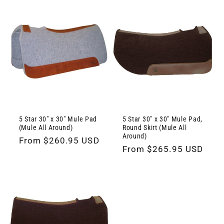
5 Star 30" x 30" Mule Pad
5 Star 30" x 30" Mule Pad,
(Mule All Around)
Round Skirt (Mule All
Around)
Regular
From $260.95 USD
Regular
From $265.95 USD
price
price