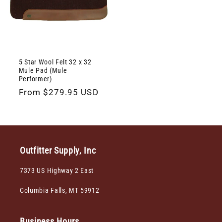
5 Star Wool Felt 32 x 32
Mule Pad (Mule
Performer)
Regular
From $279.95 USD
price
Outfitter Supply, Inc
7373 US Highway 2 East
Columbia Falls, MT 59912
Business Hours