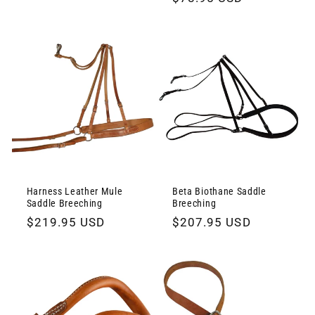
price
price
Harness Leather Mule
Beta Biothane Saddle
Saddle Breeching
Breeching
Regular
$219.95 USD
Regular
$207.95 USD
price
price