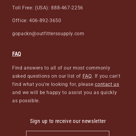
Toll Free: (USA): 888-467-2256
Office: 406-892-3650
gopackn@outfitterssupply.com
FAQ
Find answers to all of our most commonly
asked questions on our list of
FAQ
. If you can't
find what you're looking for, please
contact us
and we will be happy to assist you as quickly
as possible.
Sign up to receive our newsletter