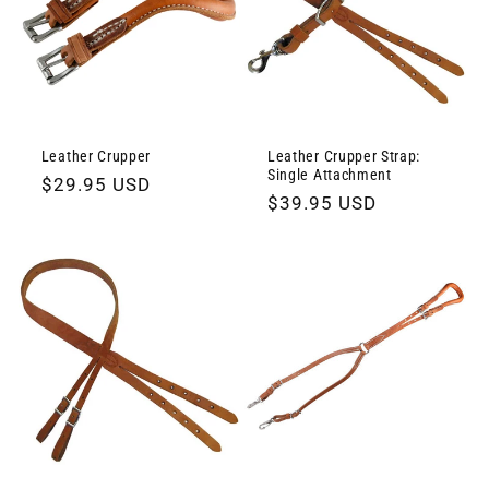
Leather Crupper
Leather Crupper Strap:
Single Attachment
Regular
$29.95 USD
Regular
$39.95 USD
price
price