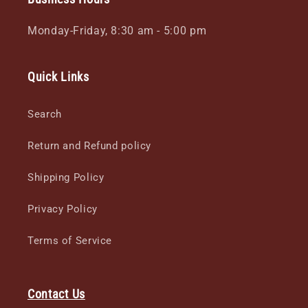
Monday-Friday, 8:30 am - 5:00 pm
Quick Links
Search
Return and Refund policy
Shipping Policy
Privacy Policy
Terms of Service
Contact Us