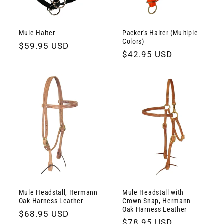
Mule Halter
Packer's Halter (Multiple
Colors)
Regular
$59.95 USD
Regular
$42.95 USD
price
price
Mule Headstall, Hermann
Mule Headstall with
Oak Harness Leather
Crown Snap, Hermann
Oak Harness Leather
Regular
$68.95 USD
Regular
$78.95 USD