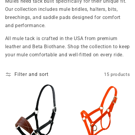
Mules need tack built specifically for their unique fit.
Our collection includes mule bridles, halters, bits,
breechings, and saddle pads designed for comfort
and performance.
All mule tack is crafted in the USA from premium
leather and Beta Biothane. Shop the collection to keep
your mule comfortable and well-fitted on every ride.
Filter and sort
15 products