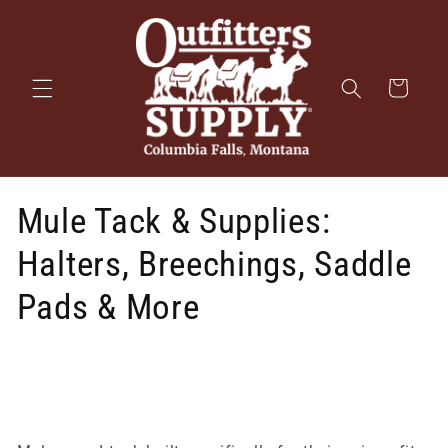
Skip to
content
Cart
Mule Tack & Supplies:
Halters, Breechings, Saddle
Pads & More