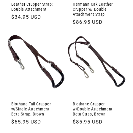
Leather Crupper Strap:
Hermann Oak Leather
Double Attachment
Crupper w/ Double
Attachment Strap
Regular
$34.95 USD
Regular
$86.95 USD
price
price
Biothane Tail Crupper
Biothane Crupper
w/Single Attachment
w/Double Attachment
Beta Strap, Brown
Beta Strap, Brown
Regular
$65.95 USD
Regular
$85.95 USD
price
price