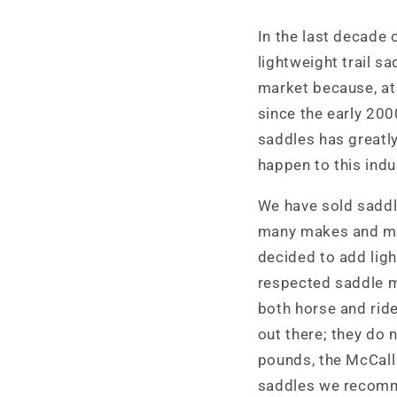
In the last decade o
lightweight trail s
market because, at 
since the early 200
saddles has greatly
happen to this indus
We have sold saddle
many makes and mo
decided to add ligh
respected saddle m
both horse and ride
out there; they do n
pounds, the McCall
saddles we recomme