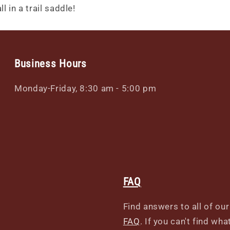
l in a trail saddle!
Business Hours
Monday-Friday, 8:30 am - 5:00 pm
FAQ
Find answers to all of ou
FAQ
. If you can't find wh