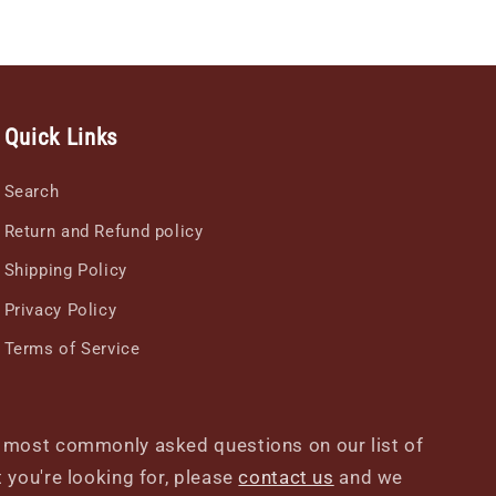
Quick Links
Search
Return and Refund policy
Shipping Policy
Privacy Policy
Terms of Service
r most commonly asked questions on our list of
at you're looking for, please
contact us
and we