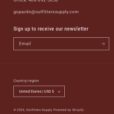
Office: 406-892-3650
gopackn@outfitterssupply.com
Sign up to receive our newsletter
Email
Country/region
United States | USD $
© 2026,
Outfitters Supply
Powered by Shopify