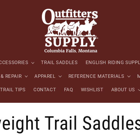
CCESSORIES
TRAIL SADDLES
ENGLISH RIDING SUPP
& REPAIR
APPAREL
REFERENCE MATERIALS
M
TRAIL TIPS
CONTACT
FAQ
WISHLIST
ABOUT US
eight Trail Saddle