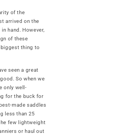
i
rity of the
o
st arrived on the
n
d in hand. However,
ign of these
 biggest thing to
have seen a great
 good. So when we
e only well-
 for the buck for
e best-made saddles
ng less than 25
the few lightweight
nniers or haul out