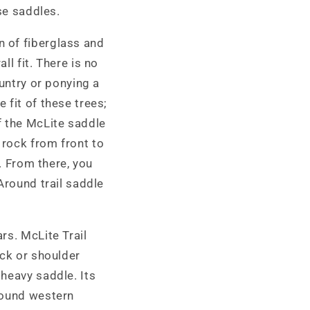
se saddles.
 of fiberglass and
l fit. There is no
ountry or ponying a
 fit of these trees;
f the McLite saddle
 rock from front to
). From there, you
Around trail saddle
rs. McLite Trail
ack or shoulder
heavy saddle. Its
round western