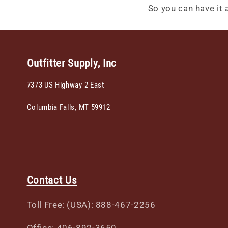
So you can have it al
Outfitter Supply, Inc
7373 US Highway 2 East
Columbia Falls, MT 59912
Contact Us
Toll Free: (USA): 888-467-2256