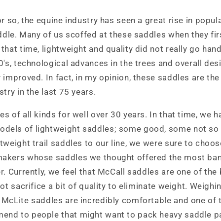
r so, the equine industry has seen a great rise in popula
addle. Many of us scoffed at these saddles when they fir
that time, lightweight and quality did not really go han
0's, technological advances in the trees and overall des
 improved. In fact, in my opinion, these saddles are the
try in the last 75 years.
s of all kinds for well over 30 years. In that time, we 
dels of lightweight saddles; some good, some not so
tweight trail saddles to our line, we were sure to choos
akers whose saddles we thought offered the most bang
r. Currently, we feel that McCall saddles are one of th
ot sacrifice a bit of quality to eliminate weight. Weighi
 McLite saddles are incredibly comfortable and one of 
nd to people that might want to pack heavy saddle pa