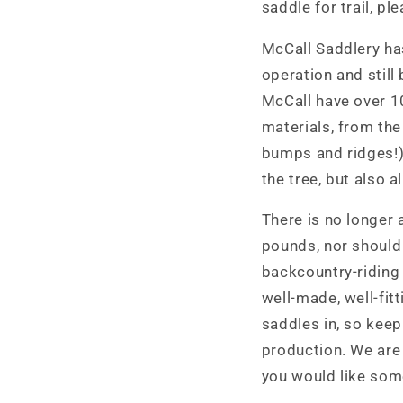
saddle for trail, p
McCall Saddlery has
operation and still
McCall have over 1
materials, from the
bumps and ridges!).
the tree, but also 
There is no longer 
pounds, nor should i
backcountry-riding 
well-made, well-fit
saddles in, so keep
production. We are
you would like some