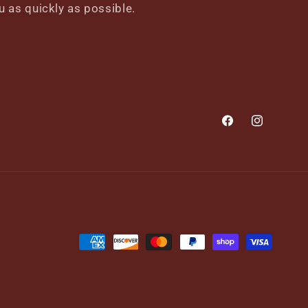
u as quickly as possible.
Facebook
Instagram
Payment
methods