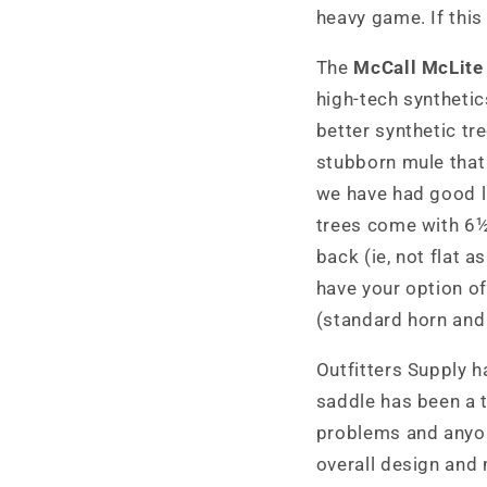
heavy game. If this
The
McCall McLite
high-tech synthetic
better synthetic tr
stubborn mule that 
we have had good lu
trees come with 6½
back (ie, not flat 
have your option of
(standard horn and 
Outfitters Supply h
saddle has been a t
problems and anyone
overall design and