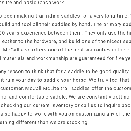
leasure and basic ranch work.
 been making trail riding saddles for a very long time.
 build and tool all their saddles by hand. The primary s
00 years experience between them! They only use the hi
 leather to the hardware, and build one of the nicest se
 McCall also offers one of the best warranties in the b
all materials and workmanship are guaranteed for five y
any reason to think that for a saddle to be good quality,
t ruin your day to saddle your horse. We truly feel that 
customer, McCall McLite trail saddles offer the custom
ting, and comfortable saddle. We are constantly getting
 checking our current inventory or call us to inquire abo
 also happy to work with you on customizing any of the
thing different than we are stocking.