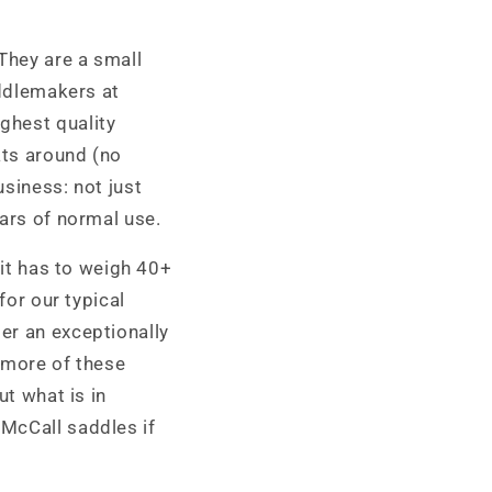
 They are a small
addlemakers at
ghest quality
ats around (no
usiness: not just
ears of normal use.
 it has to weigh 40+
for our typical
er an exceptionally
 more of these
ut what is in
 McCall saddles if