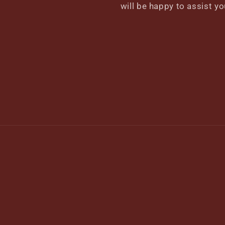
will be happy to assist yo