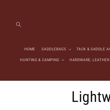
Skip to
content
HOME
SADDLEBAGS
TACK & SADDLE A
HUNTING & CAMPING
HARDWARE, LEATHER 
Lightw