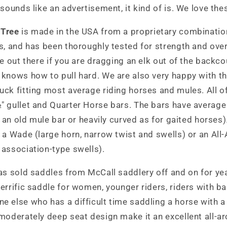
 sounds like an advertisement, it kind of is. We love the
 Tree
is made in the USA from a proprietary combination
s, and has been thoroughly tested for strength and overal
ee out there if you are dragging an elk out of the backc
knows how to pull hard. We are also very happy with the
ck fitting most average riding horses and mules. All o
" gullet and Quarter Horse bars. The bars have average
as an old mule bar or heavily curved as for gaited horses
 a Wade (large horn, narrow twist and swells) or an All-
association-type swells).
as sold saddles from McCall saddlery off and on for yea
errific saddle for women, younger riders, riders with b
 else who has a difficult time saddling a horse with a 
 moderately deep seat design make it an excellent all-a