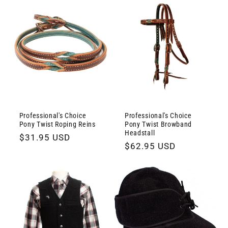
Professional's Choice
Professional's Choice
Pony Twist Roping Reins
Pony Twist Browband
Headstall
Regular
$31.95 USD
Regular
$62.95 USD
price
price