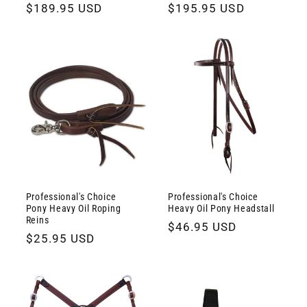
Regular
$189.95 USD
Regular
$195.95 USD
price
price
Professional's Choice
Professional's Choice
Pony Heavy Oil Roping
Heavy Oil Pony Headstall
Reins
Regular
$46.95 USD
Regular
$25.95 USD
price
price