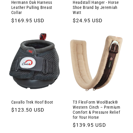
Hermann Oak Harness
Headstall Hanger - Horse
Leather Pulling Breast
Shoe Brand by Jeremiah
Collar
Watt
Regular
$169.95 USD
Regular
$24.95 USD
price
price
Cavallo Trek Hoof Boot
T3 FlexForm WoolBack®
Western Cinch – Premium
Regular
$123.50 USD
Comfort & Pressure Relief
price
for Your Horse
Regular
$139.95 USD
price