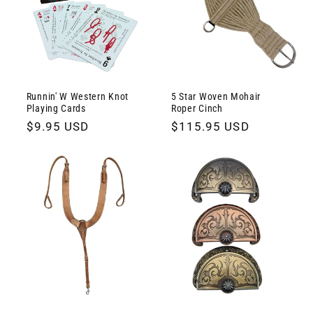
Runnin' W Western Knot
5 Star Woven Mohair
Playing Cards
Roper Cinch
Regular
$9.95 USD
Regular
$115.95 USD
price
price