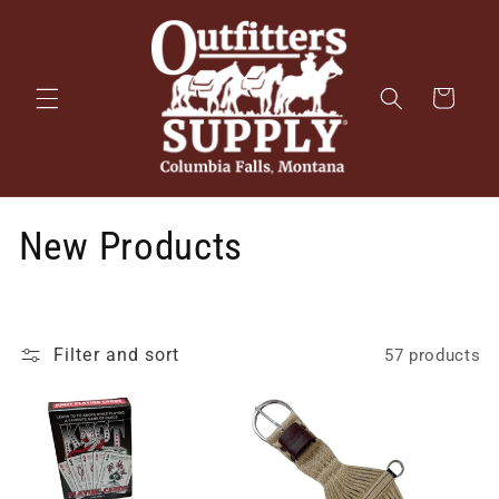
Skip to
content
Cart
New Products
Filter and sort
57 products