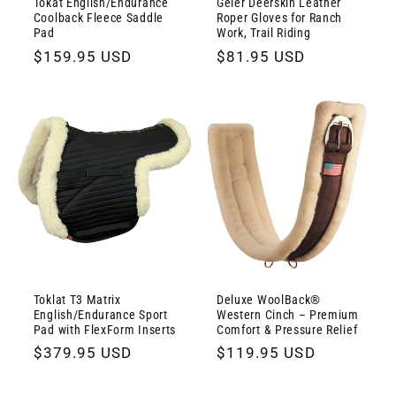
Tokat English/Endurance
Geier Deerskin Leather
Coolback Fleece Saddle
Roper Gloves for Ranch
Pad
Work, Trail Riding
Regular
$159.95 USD
Regular
$81.95 USD
price
price
Toklat T3 Matrix
Deluxe WoolBack®
English/Endurance Sport
Western Cinch – Premium
Pad with FlexForm Inserts
Comfort & Pressure Relief
Regular
$379.95 USD
Regular
$119.95 USD
price
price