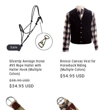
Sale
Silvertip Average Horse
Bronco Canvas Vest for
#95 Rope Halter with
Horseback Riding
Halter Hook (Multiple
(Multiple Colors)
Colors)
Regular
$54.95 USD
Regular
Sale
$38.90 USD
price
price
$34.95 USD
price