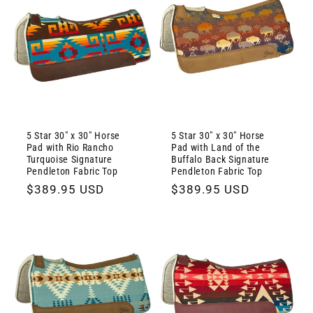
5 Star 30" x 30" Horse
5 Star 30" x 30" Horse
Pad with Rio Rancho
Pad with Land of the
Turquoise Signature
Buffalo Back Signature
Pendleton Fabric Top
Pendleton Fabric Top
Regular
$389.95 USD
Regular
$389.95 USD
price
price