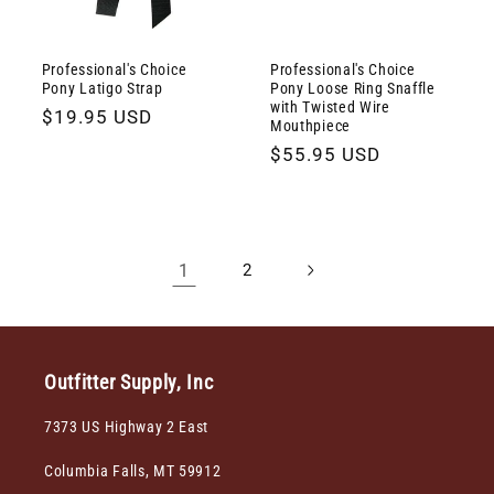
Professional's Choice
Professional's Choice
Pony Latigo Strap
Pony Loose Ring Snaffle
with Twisted Wire
Regular
$19.95 USD
Mouthpiece
price
Regular
$55.95 USD
price
1
2
Outfitter Supply, Inc
7373 US Highway 2 East
Columbia Falls, MT 59912