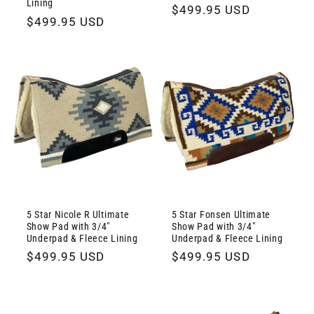
Lining
Regular
$499.95 USD
Regular
$499.95 USD
price
price
5 Star Nicole R Ultimate
5 Star Fonsen Ultimate
Show Pad with 3/4"
Show Pad with 3/4"
Underpad & Fleece Lining
Underpad & Fleece Lining
Regular
$499.95 USD
Regular
$499.95 USD
price
price