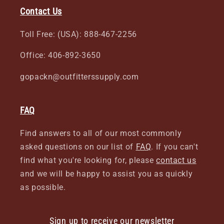
Contact Us
Toll Free: (USA): 888-467-2256
Office: 406-892-3650
gopackn@outfitterssupply.com
FAQ
Find answers to all of our most commonly
asked questions on our list of
FAQ
. If you can't
find what you're looking for, please
contact us
and we will be happy to assist you as quickly
as possible.
Sign up to receive our newsletter