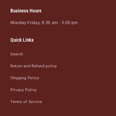
Business Hours
Monday-Friday, 8:30 am - 5:00 pm
Quick Links
Search
Return and Refund policy
Shipping Policy
Privacy Policy
Terms of Service