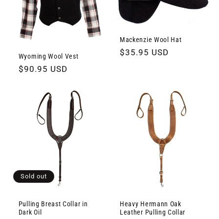
Mackenzie Wool Hat
Regular
$35.95 USD
Wyoming Wool Vest
price
Regular
$90.95 USD
price
Sold out
Pulling Breast Collar in
Heavy Hermann Oak
Dark Oil
Leather Pulling Collar