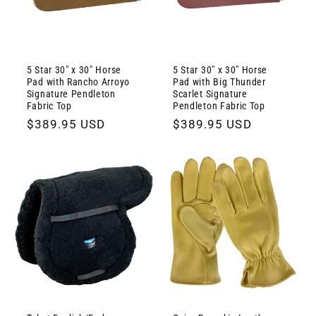
5 Star 30" x 30" Horse
5 Star 30" x 30" Horse
Pad with Rancho Arroyo
Pad with Big Thunder
Signature Pendleton
Scarlet Signature
Fabric Top
Pendleton Fabric Top
Regular
$389.95 USD
Regular
$389.95 USD
price
price