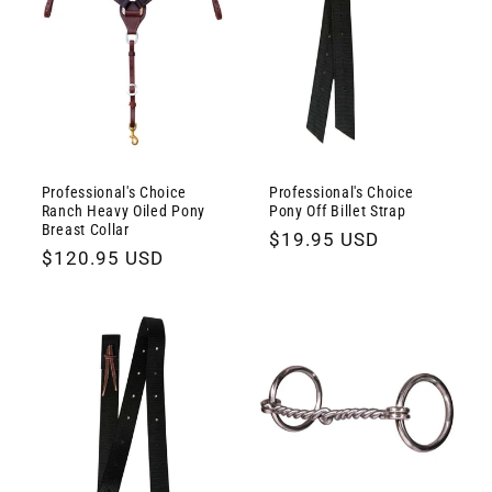
Professional's Choice
Professional's Choice
Ranch Heavy Oiled Pony
Pony Off Billet Strap
Breast Collar
Regular
$19.95 USD
Regular
$120.95 USD
price
price