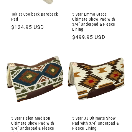
Toklat Coolback Bareback
5 Star Emma Grace
Pad
Ultimate Show Pad with
3/4" Underpad & Fleece
Regular
$124.95 USD
Lining
price
Regular
$499.95 USD
price
5 Star Helen Madison
5 Star JJ Ultimate Show
Ultimate Show Pad with
Pad with 3/4" Underpad &
3/4" Underpad & Fleece
Fleece Lining