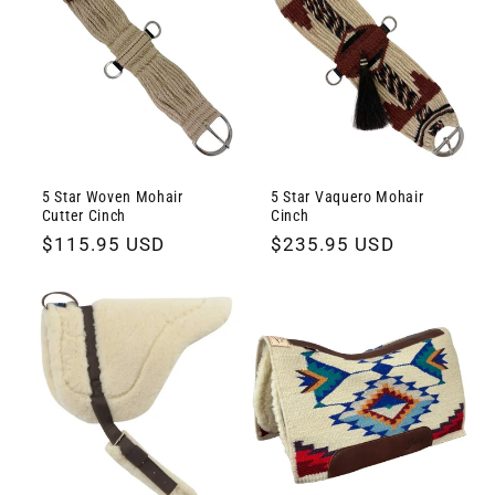
5 Star Woven Mohair
5 Star Vaquero Mohair
Cutter Cinch
Cinch
Regular
$115.95 USD
Regular
$235.95 USD
price
price