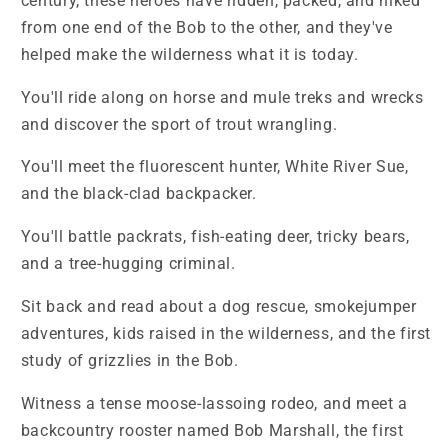
century, these heroes have ridden, packed, and hiked
from one end of the Bob to the other, and they've
helped make the wilderness what it is today.
You'll ride along on horse and mule treks and wrecks
and discover the sport of trout wrangling.
You'll meet the fluorescent hunter, White River Sue,
and the black-clad backpacker.
You'll battle packrats, fish-eating deer, tricky bears,
and a tree-hugging criminal.
Sit back and read about a dog rescue, smokejumper
adventures, kids raised in the wilderness, and the first
study of grizzlies in the Bob.
Witness a tense moose-lassoing rodeo, and meet a
backcountry rooster named Bob Marshall, the first