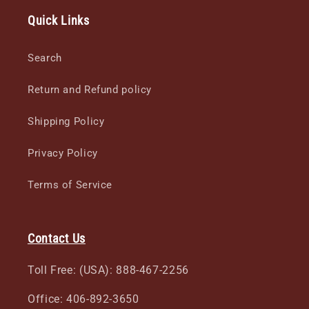
Quick Links
Search
Return and Refund policy
Shipping Policy
Privacy Policy
Terms of Service
Contact Us
Toll Free: (USA): 888-467-2256
Office: 406-892-3650