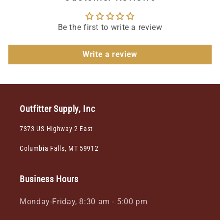
Be the first to write a review
Write a review
Outfitter Supply, Inc
7373 US Highway 2 East
Columbia Falls, MT 59912
Business Hours
Monday-Friday, 8:30 am - 5:00 pm