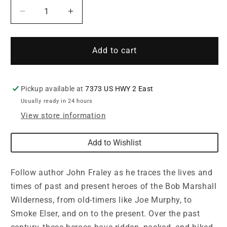
Decrease
Increase
quantity
quantity
for
for
Heroes
Heroes
Add to cart
of
of
the
the
Bob
Bob
Pickup available at
7373 US HWY 2 East
Marshall
Marshall
Usually ready in 24 hours
Wilderness
Wilderness
by
by
View store information
John
John
Fraley
Fraley
Add to Wishlist
Follow author John Fraley as he traces the lives and
times of past and present heroes of the Bob Marshall
Wilderness, from old-timers like Joe Murphy, to
Smoke Elser, and on to the present. Over the past