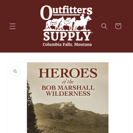
Skip to
content
Cart
Skip to
product
information