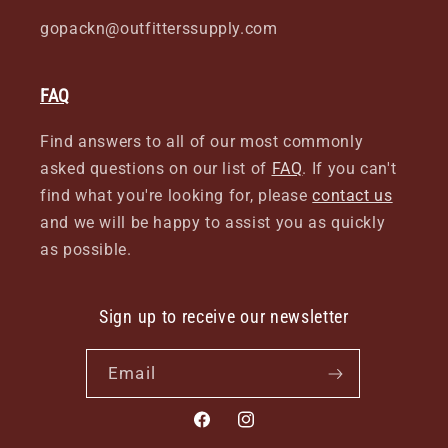
gopackn@outfitterssupply.com
FAQ
Find answers to all of our most commonly
asked questions on our list of
FAQ
. If you can't
find what you're looking for, please
contact us
and we will be happy to assist you as quickly
as possible.
Sign up to receive our newsletter
Email
Facebook
Instagram