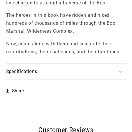
live chicken to attempt a traverse of the Bob.
The heroes in this book have ridden and hiked
hundreds of thousands of miles through the Bob
Marshall Wilderness Complex.
Now, come along with them and celebrate their
contributions, their challenges, and their fun times.
Specifications
Share
Customer Reviews