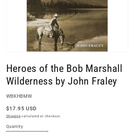
Open
media
1
Heroes of the Bob Marshall
in
modal
Wilderness by John Fraley
SKU:
WBKHBMW
Regular
$17.95 USD
price
Shipping
calculated at checkout.
Quantity
Quantity