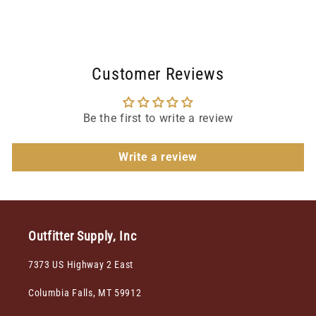
Customer Reviews
Be the first to write a review
Write a review
Outfitter Supply, Inc
7373 US Highway 2 East
Columbia Falls, MT 59912