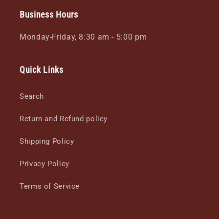
Business Hours
Monday-Friday, 8:30 am - 5:00 pm
Quick Links
Search
Return and Refund policy
Shipping Policy
Privacy Policy
Terms of Service