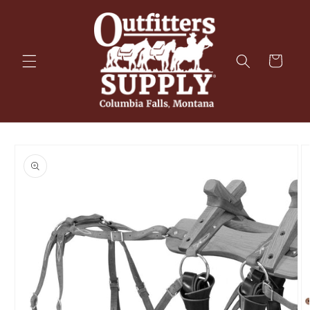
Skip to
content
Cart
Skip to
product
information