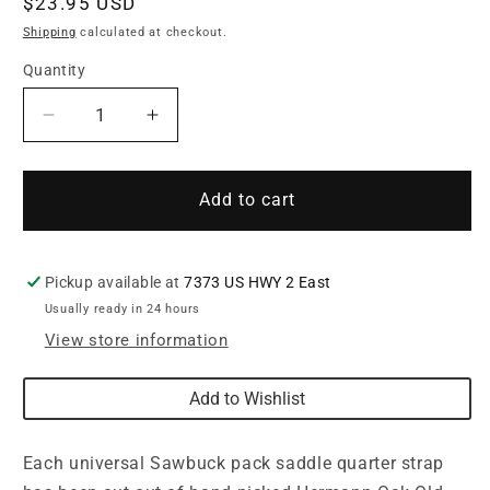
Regular
$23.95 USD
price
Shipping
calculated at checkout.
Quantity
Quantity
Decrease
Increase
quantity
quantity
for
for
Universal
Universal
Add to cart
Sawbuck
Sawbuck
Pack
Pack
Saddle
Saddle
Pickup available at
7373 US HWY 2 East
Quarter
Quarter
Usually ready in 24 hours
Strap
Strap
with
with
View store information
Snap
Snap
Add to Wishlist
Each universal Sawbuck pack saddle quarter strap