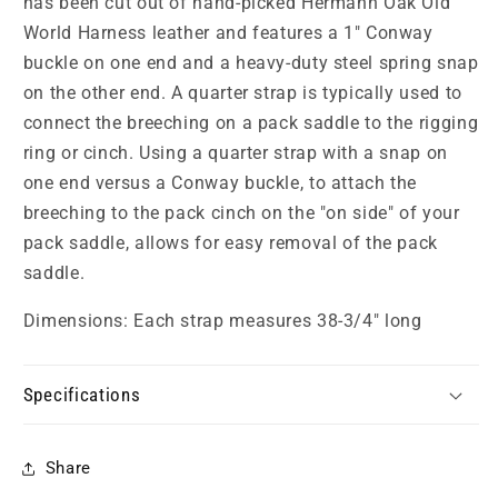
has been cut out of hand-picked Hermann Oak Old
World Harness leather and features a 1" Conway
buckle on one end and a heavy-duty steel spring snap
on the other end. A quarter strap is typically used to
connect the breeching on a pack saddle to the rigging
ring or cinch. Using a quarter strap with a snap on
one end versus a Conway buckle, to attach the
breeching to the pack cinch on the "on side" of your
pack saddle, allows for easy removal of the pack
saddle.
Dimensions: Each strap measures 38-3/4" long
Specifications
Share