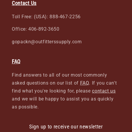
Contact Us
Toll Free: (USA): 888-467-2256
Office: 406-892-3650
gopackn@outfitterssupply.com
FAQ
Find answers to all of our most commonly
asked questions on our list of
FAQ
. If you can't
find what you're looking for, please
contact us
and we will be happy to assist you as quickly
as possible.
Sign up to receive our newsletter