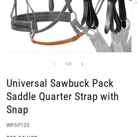
Open
O
media
m
1
2
of
1
/
2
in
in
modal
m
Universal Sawbuck Pack
Saddle Quarter Strap with
Snap
SKU:
WPSP125