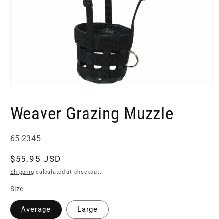
Open
media
1
Weaver Grazing Muzzle
in
modal
SKU:
65-2345
Regular
$55.95 USD
price
Shipping
calculated at checkout.
Size
Average
Large