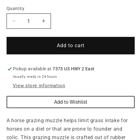
Quantity
Quantity
Decrease
Increase
quantity
quantity
for
for
Weaver
Weaver
Add to cart
Grazing
Grazing
Muzzle
Muzzle
Pickup available at
7373 US HWY 2 East
Usually ready in 24 hours
View store information
Add to Wishlist
A horse grazing muzzle helps limit grass intake for
horses on a diet or that are prone to founder and
colic. This grazing muzzle is crafted out of rubber