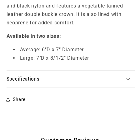
and black nylon and features a vegetable tanned
leather double buckle crown. It is also lined with
neoprene for added comfort.
Available in two sizes:
Average: 6"D x 7" Diameter
Large: 7"D x 8/1/2" Diameter
Specifications
Share