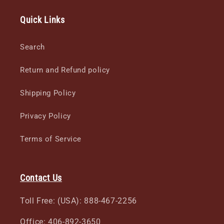
Quick Links
Search
Return and Refund policy
Shipping Policy
Privacy Policy
Terms of Service
Contact Us
Toll Free: (USA): 888-467-2256
Office: 406-892-3650