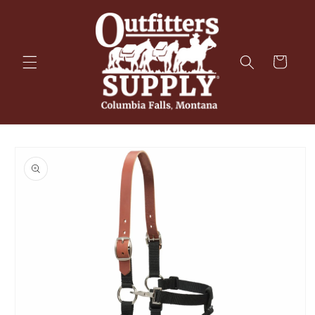
Skip to
content
Cart
Skip to
product
information