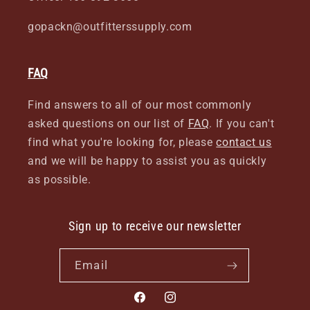
gopackn@outfitterssupply.com
FAQ
Find answers to all of our most commonly
asked questions on our list of
FAQ
. If you can't
find what you're looking for, please
contact us
and we will be happy to assist you as quickly
as possible.
Sign up to receive our newsletter
Email
Facebook
Instagram