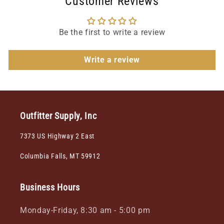
Customer Reviews
Be the first to write a review
Write a review
Outfitter Supply, Inc
7373 US Highway 2 East
Columbia Falls, MT 59912
Business Hours
Monday-Friday, 8:30 am - 5:00 pm